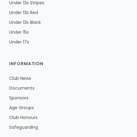
Under 13s Stripes
Under 13s Red
Under 13s Black
Under 15s
Under 17s
INFORMATION
Club News
Documents
Sponsors
Age Groups
Club Honours
Safeguarding