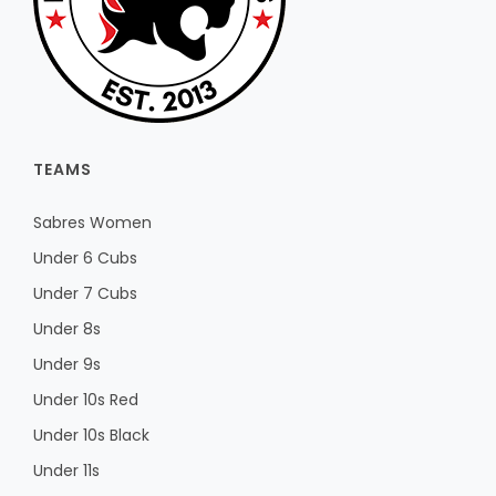
TEAMS
Sabres Women
Under 6 Cubs
Under 7 Cubs
Under 8s
Under 9s
Under 10s Red
Under 10s Black
Under 11s