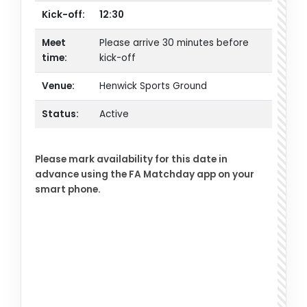
Kick-off:
12:30
Meet
Please arrive 30 minutes before
time:
kick-off
Venue:
Henwick Sports Ground
Status:
Active
Please mark availability for this date in
advance using the FA Matchday app on your
smart phone.