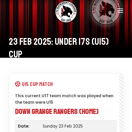
Home
Teams
23 Feb 2025: Under 17s (U15)
Information
Cup
Donations
Shop
U15 Cup Match
Calendar
This current U17 team match was played when
the team were U15
Contacts
Down Grange Rangers (Home)
Date:
Sunday 23 Feb 2025