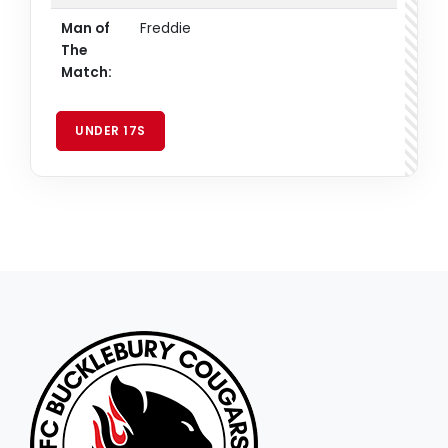
Man of
Freddie
The
Match:
UNDER 17S