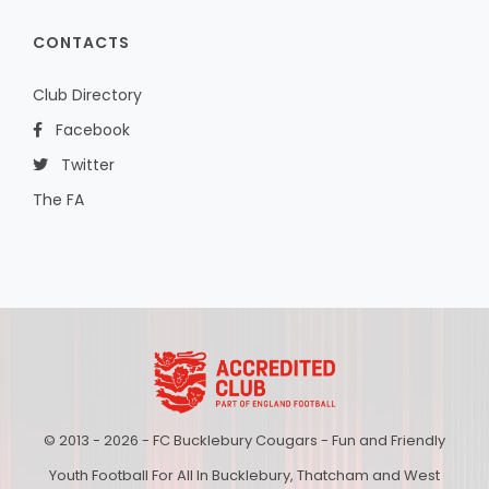
CONTACTS
Club Directory
Facebook
Twitter
The FA
© 2013 - 2026 - FC Bucklebury Cougars - Fun and Friendly
Youth Football For All In Bucklebury, Thatcham and West