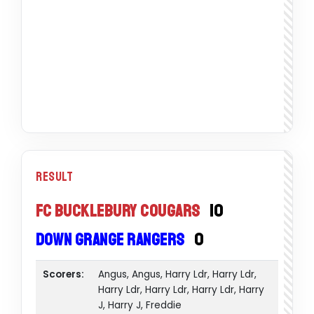
Result
FC Bucklebury Cougars
10
Down Grange Rangers
0
Scorers:
Angus, Angus, Harry Ldr, Harry Ldr,
Harry Ldr, Harry Ldr, Harry Ldr, Harry
J, Harry J, Freddie