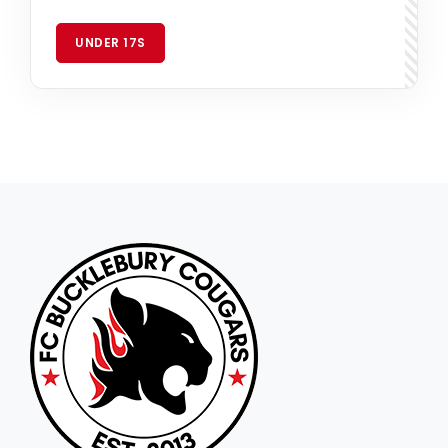
UNDER 17S