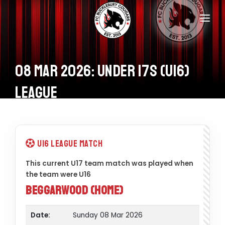
Home
Teams
08 Mar 2026: Under 17s (U16)
Information
League
Donations
Shop
U16 League Match
Calendar
This current U17 team match was played when
the team were U16
Contacts
Beggarwood (Home)
Date:
Sunday 08 Mar 2026