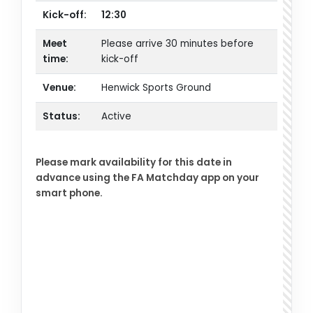
Kick-off:
12:30
Meet
Please arrive 30 minutes before
time:
kick-off
Venue:
Henwick Sports Ground
Status:
Active
Please mark availability for this date in
advance using the FA Matchday app on your
smart phone.