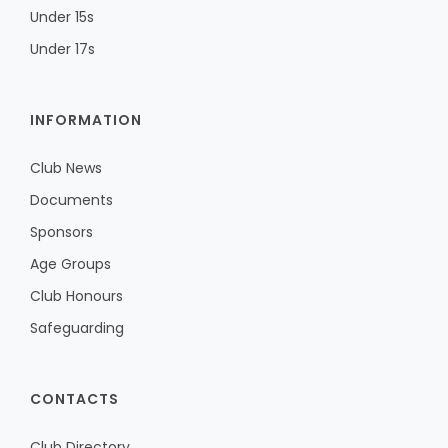
Under 15s
Under 17s
INFORMATION
Club News
Documents
Sponsors
Age Groups
Club Honours
Safeguarding
CONTACTS
Club Directory