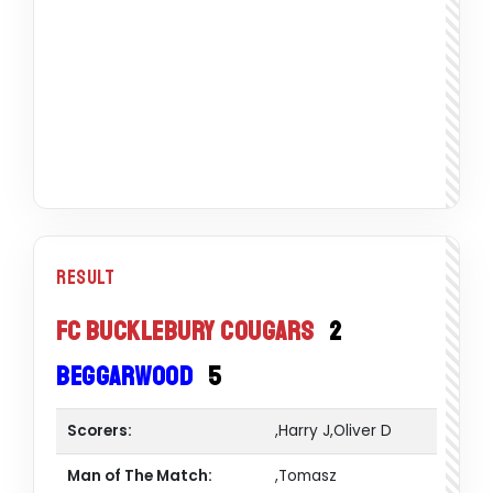
Result
FC Bucklebury Cougars
2
Beggarwood
5
Scorers:
,Harry J,Oliver D
Man of The Match:
,Tomasz