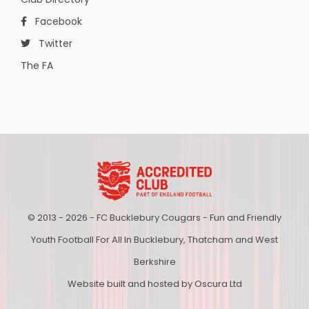
Facebook
Twitter
The FA
© 2013 - 2026 - FC Bucklebury Cougars - Fun and Friendly
Youth Football For All In Bucklebury, Thatcham and West
Berkshire
Website built and hosted by Oscura Ltd