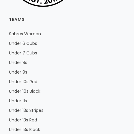
TEAMS
Sabres Women
Under 6 Cubs
Under 7 Cubs
Under 8s
Under 9s
Under 10s Red
Under 10s Black
Under 11s
Under 13s Stripes
Under 13s Red
Under 13s Black