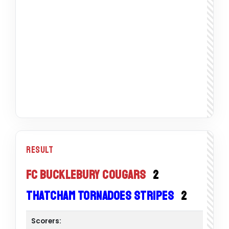
Result
FC Bucklebury Cougars
2
Thatcham Tornadoes Stripes
2
Scorers: