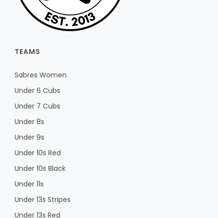
TEAMS
Sabres Women
Under 6 Cubs
Under 7 Cubs
Under 8s
Under 9s
Under 10s Red
Under 10s Black
Under 11s
Under 13s Stripes
Under 13s Red