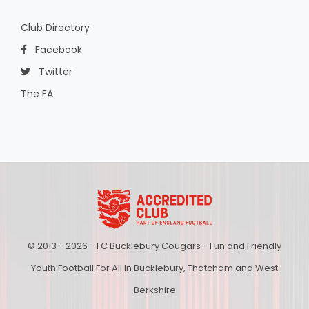
Club Directory
Facebook
Twitter
The FA
© 2013 - 2026 - FC Bucklebury Cougars - Fun and Friendly
Youth Football For All In Bucklebury, Thatcham and West
Berkshire