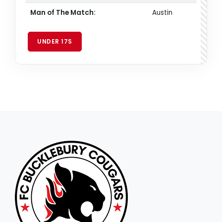
Man of The Match:
Austin
UNDER 17S