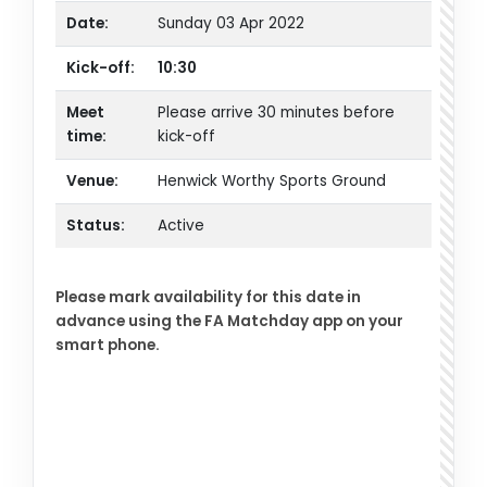
Date:
Sunday 03 Apr 2022
Kick-off:
10:30
Meet
Please arrive 30 minutes before
time:
kick-off
Venue:
Henwick Worthy Sports Ground
Status:
Active
Please mark availability for this date in
advance using the FA Matchday app on your
smart phone.