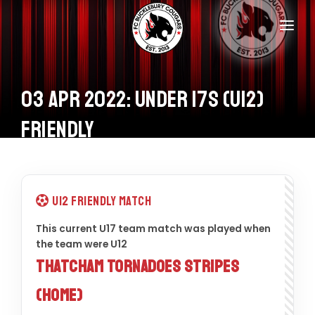
Home
Teams
03 Apr 2022: Under 17s (U12)
Information
Friendly
Donations
Shop
U12 Friendly Match
Calendar
This current U17 team match was played when
the team were U12
Contacts
Thatcham Tornadoes Stripes
(Home)