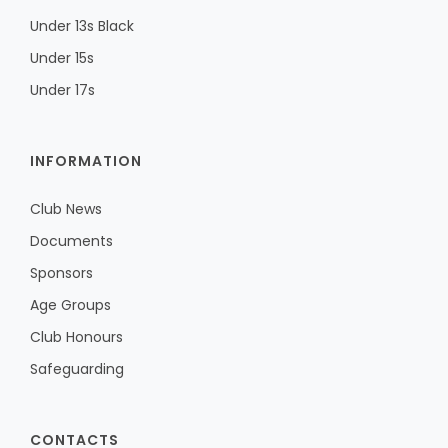
Under 13s Black
Under 15s
Under 17s
INFORMATION
Club News
Documents
Sponsors
Age Groups
Club Honours
Safeguarding
CONTACTS