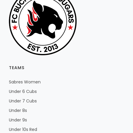
TEAMS
Sabres Women
Under 6 Cubs
Under 7 Cubs
Under 8s
Under 9s
Under 10s Red