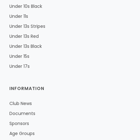
Under 10s Black
Under 11s
Under 13s Stripes
Under 13s Red
Under 13s Black
Under 15s
Under 17s
INFORMATION
Club News
Documents
Sponsors
Age Groups