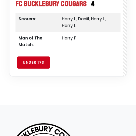
FC Bucklebury Cougars
4
Scorers:
Harry L, Daniil, Harry L,
Harry L
Man of The
Harry P
Match:
UNDER 17S