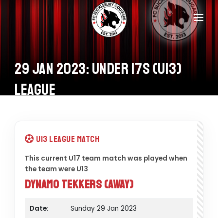
Home
Teams
29 Jan 2023: Under 17s (U13)
Information
League
Donations
Shop
U13 League Match
Calendar
This current U17 team match was played when
the team were U13
Contacts
Dynamo Tekkers (Away)
Date:
Sunday 29 Jan 2023