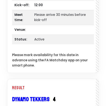
Kick-off:
12:00
Meet
Please arrive 30 minutes before
time:
kick-off
Venue:
Status:
Active
Please mark availability for this date in
advance using the FA Matchday app on your
smart phone.
Result
Dynamo Tekkers
4