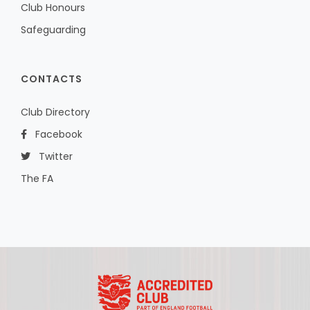
Club Honours
Safeguarding
CONTACTS
Club Directory
Facebook
Twitter
The FA