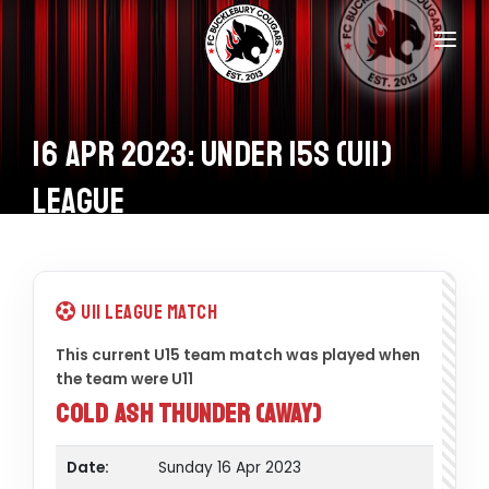
Home
Teams
16 Apr 2023: Under 15s (U11)
Information
League
Donations
Shop
U11 League Match
Calendar
This current U15 team match was played when
the team were U11
Contacts
Cold Ash Thunder (Away)
Date:
Sunday 16 Apr 2023