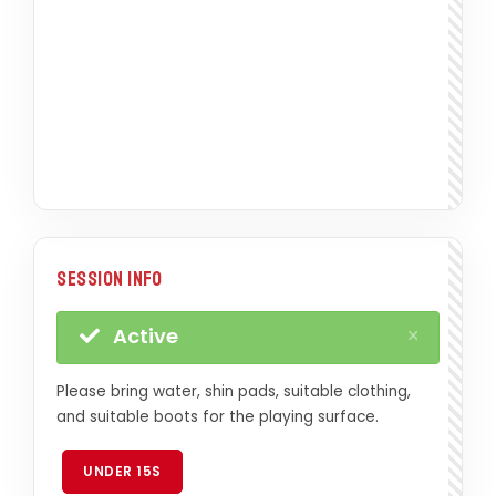
Session Info
×
Active
Please bring water, shin pads, suitable clothing,
and suitable boots for the playing surface.
UNDER 15S