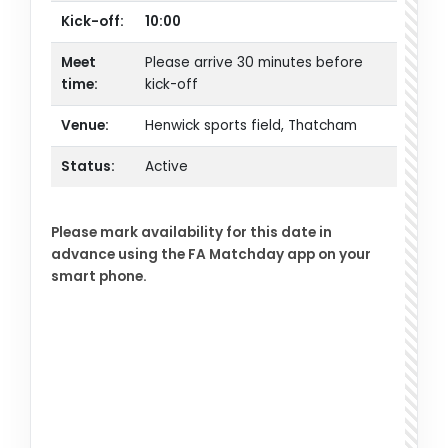
Kick-off:
10:00
Meet
Please arrive 30 minutes before
time:
kick-off
Venue:
Henwick sports field, Thatcham
Status:
Active
Please mark availability for this date in
advance using the FA Matchday app on your
smart phone.