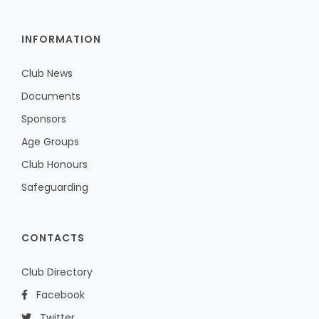
INFORMATION
Club News
Documents
Sponsors
Age Groups
Club Honours
Safeguarding
CONTACTS
Club Directory
Facebook
Twitter