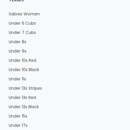
TEAMS
Sabres Women
Under 6 Cubs
Under 7 Cubs
Under 8s
Under 9s
Under 10s Red
Under 10s Black
Under 11s
Under 13s Stripes
Under 13s Red
Under 13s Black
Under 15s
Under 17s