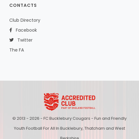
CONTACTS
Club Directory
Facebook
Twitter
The FA
© 2013 - 2026 - FC Bucklebury Cougars - Fun and Friendly
Youth Football For All In Bucklebury, Thatcham and West
Berkshire