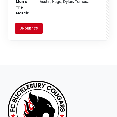
Man of
Austin, Hugo, Dylan, Tomasz
The
Match:
UNDER 17S