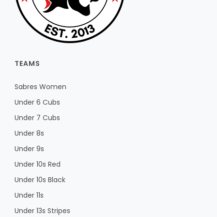
TEAMS
Sabres Women
Under 6 Cubs
Under 7 Cubs
Under 8s
Under 9s
Under 10s Red
Under 10s Black
Under 11s
Under 13s Stripes