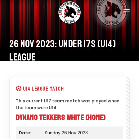
Home
Teams
26 Nov 2023: Under 17s (U14)
Information
League
Donations
Shop
U14 League Match
Calendar
This current U17 team match was played when
the team were U14
Contacts
Dynamo Tekkers White (Home)
Date:
Sunday 26 Nov 2023