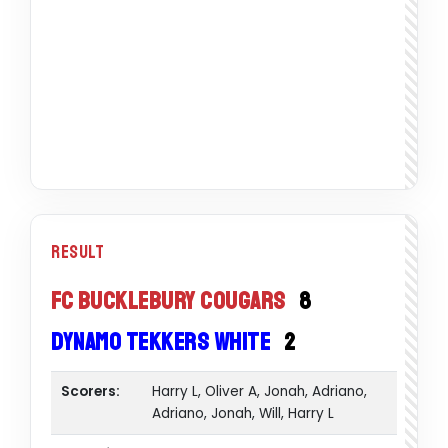
Result
FC Bucklebury Cougars
8
Dynamo Tekkers White
2
Scorers:
Harry L, Oliver A, Jonah, Adriano,
Adriano, Jonah, Will, Harry L