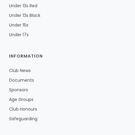
Under 13s Red
Under 13s Black
Under 15s
Under 17s
INFORMATION
Club News
Documents
Sponsors
Age Groups
Club Honours
Safeguarding