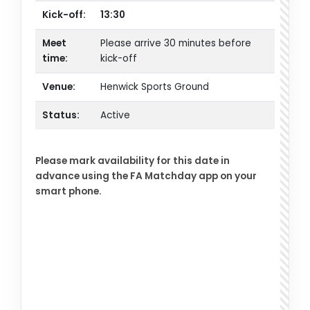
Kick-off:
13:30
Meet
Please arrive 30 minutes before
time:
kick-off
Venue:
Henwick Sports Ground
Status:
Active
Please mark availability for this date in
advance using the FA Matchday app on your
smart phone.