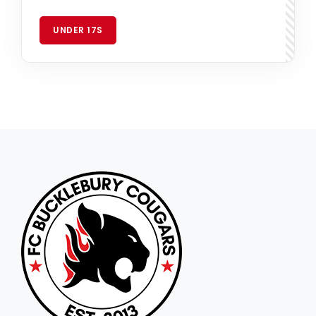
UNDER 17S