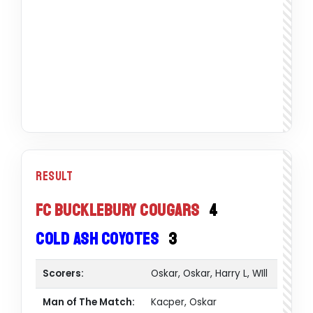
Result
FC Bucklebury Cougars
4
Cold Ash Coyotes
3
Scorers:
Oskar, Oskar, Harry L, WIll
Man of The Match:
Kacper, Oskar