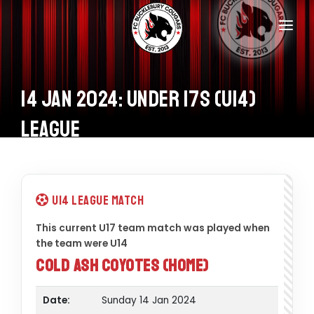
Home
Teams
14 Jan 2024: Under 17s (U14)
Information
League
Donations
Shop
U14 League Match
Calendar
This current U17 team match was played when
the team were U14
Contacts
Cold Ash Coyotes (Home)
Date:
Sunday 14 Jan 2024