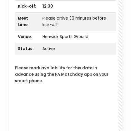
Kick-off:
12:30
Meet
Please arrive 30 minutes before
time:
kick-off
Venue:
Henwick Sports Ground
Status:
Active
Please mark availability for this date in
advance using the FA Matchday app on your
smart phone.