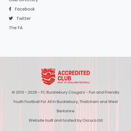
Facebook
Twitter
The FA
© 2013 - 2026 - FC Bucklebury Cougars - Fun and Friendly
Youth Football For All In Bucklebury, Thatcham and West
Berkshire
Website built and hosted by Oscura Ltd