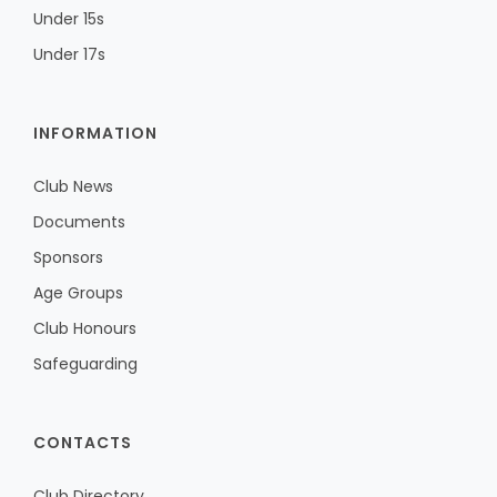
Under 15s
Under 17s
INFORMATION
Club News
Documents
Sponsors
Age Groups
Club Honours
Safeguarding
CONTACTS
Club Directory