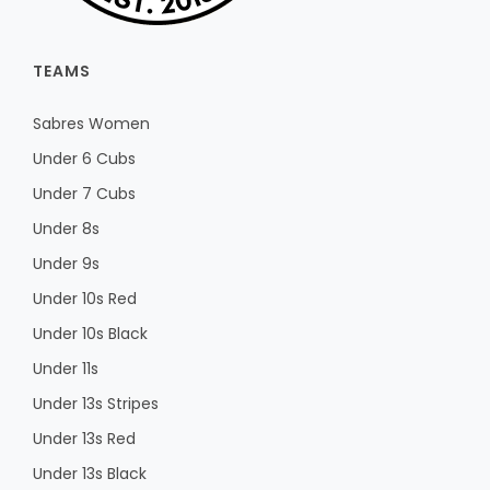
TEAMS
Sabres Women
Under 6 Cubs
Under 7 Cubs
Under 8s
Under 9s
Under 10s Red
Under 10s Black
Under 11s
Under 13s Stripes
Under 13s Red
Under 13s Black